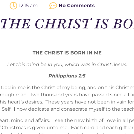
12:15 am
No Comments
 – THE CHRIST IS B
THE CHRIST IS BORN IN ME
Let this mind be in you, which was in Christ Jesus.
Philippians 2:5
 God in me is the Christ of my being, and on this Christm
through man. Two thousand years have passed since a Lar
his heart’s desires. These years have not been in vain f
 Self. I now dedicate and consecrate myself to the teac
art, mind and affairs. I see the new birth of Love in all p
of Christmas is given unto me. Each card and each gift b