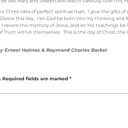
 be like Mary and Joseph and watch carefully over this n
Christ Idea of perfect spiritual man. I give the gifts 
ivine this day. I let God be born into my thinking and fee
I revere the memory of Jesus, and let His teachings be 
 Truth within themselves. This is the day of Christ, the d
 by Ernest Holmes & Raymond Charles Barker
.
Required fields are marked
*