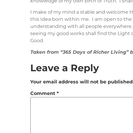
knowledge of my own birth of Truth. I shall
I make of my mind a stable and welcome the 
this Idea born within me. I am open to the D
understanding with all people everywhere. 
seeing my good works shall find the Light of
Good.
Taken from “365 Days of Richer Living”
Leave a Reply
Your email address will not be published
Comment
*