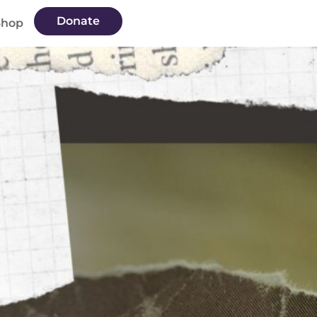
Donate
Shop