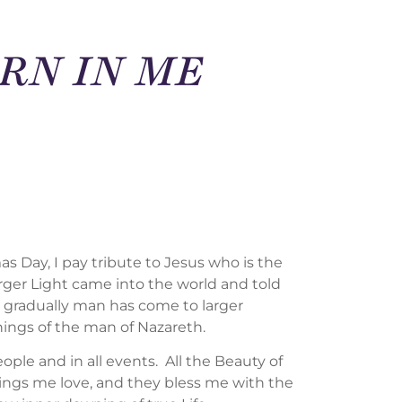
ORN IN ME
as Day, I pay tribute to Jesus who is the
ger Light came into the world and told
or gradually man has come to larger
hings of the man of Nazareth.
eople and in all events. All the Beauty of
rings me love, and they bless me with the