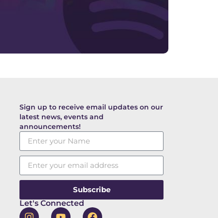
Sign up to receive email updates on our
latest news, events and
announcements!
Subscribe
Let's Connected