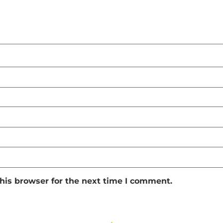
his browser for the next time I comment.