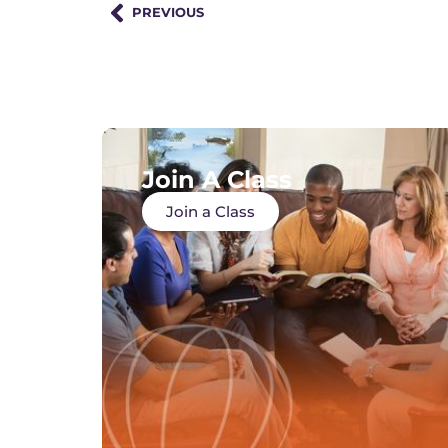
PREVIOUS
Join A Class
Join a Class