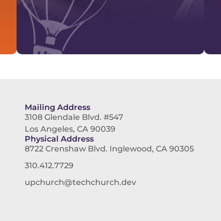
Mailing Address
3108 Glendale Blvd. #547
Los Angeles, CA 90039
Physical Address
8722 Crenshaw Blvd. Inglewood, CA 90305
310.412.7729
upchurch@techchurch.dev