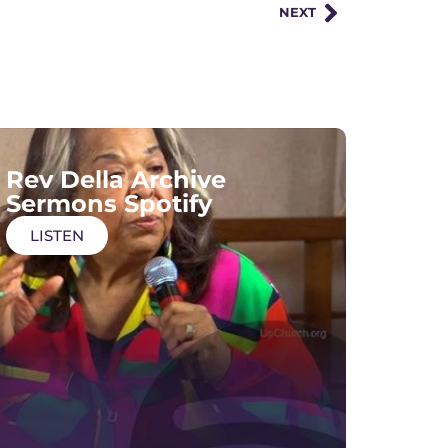
NEXT
Rev Della Archive
Sermons Spotify
LISTEN