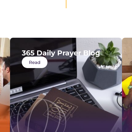
365 Daily Prayer Blog
Read