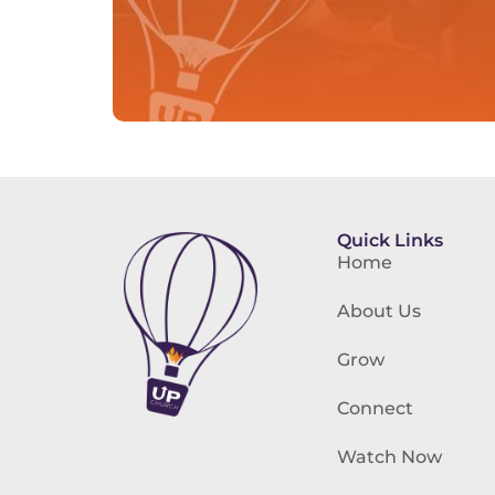
Quick Links
Home
About Us
Grow
Connect
Watch Now