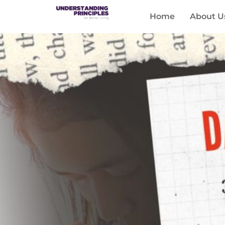
Home
About U