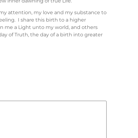
ew inner dawning of true Life.
of my attention, my love and my substance to
ling. I share this birth to a higher
in me a Light unto my world, and others
ay of Truth, the day of a birth into greater