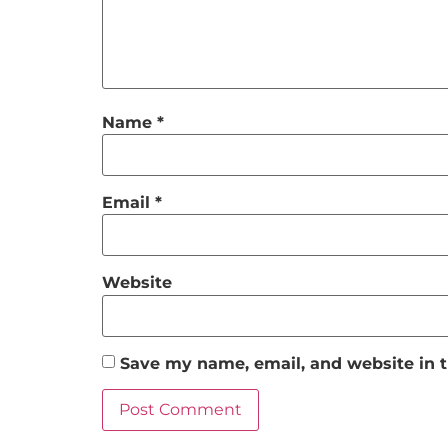
Name
*
Email
*
Website
Save my name, email, and website in t