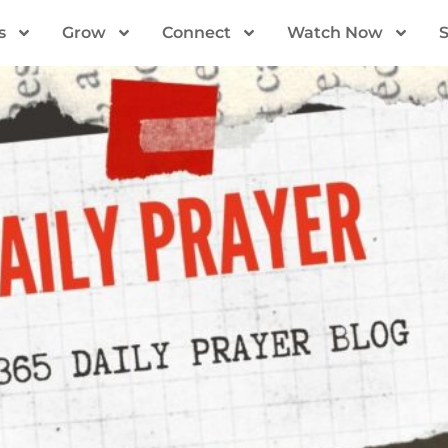
s
Grow
Connect
Watch Now