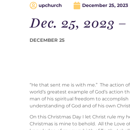
upchurch
December 25, 2023
Dec. 25, 2023
DECEMBER 25
“He that sent me is with me.” The action of
world’s greatest example of God’s action 
man of his spiritual freedom to accomplish 
understanding of God and of his own Christ
On this Christmas Day I let Christ rule my he
Christmas is mine to behold. All the Love 