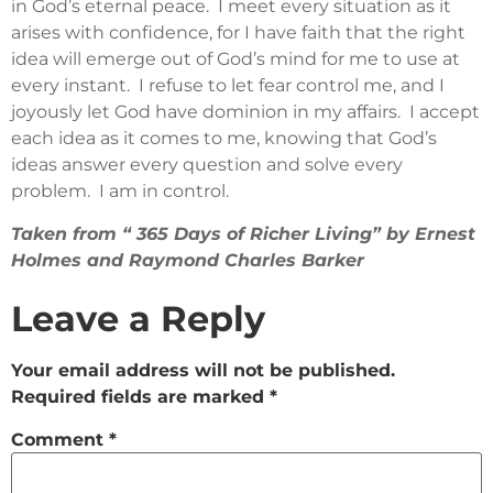
in God’s eternal peace. I meet every situation as it
arises with confidence, for I have faith that the right
idea will emerge out of God’s mind for me to use at
every instant. I refuse to let fear control me, and I
joyously let God have dominion in my affairs. I accept
each idea as it comes to me, knowing that God’s
ideas answer every question and solve every
problem. I am in control.
Taken from “ 365 Days of Richer Living” by Ernest
Holmes and Raymond Charles Barker
Leave a Reply
Your email address will not be published.
Required fields are marked
*
Comment
*