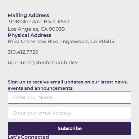
Mailing Address
3108 Glendale Blvd. #547
Los Angeles, CA 90039
Physical Address
8722 Crenshaw Blvd. Inglewood, CA 90305
310.412.7729
upchurch@techchurch.dev
Sign up to receive email updates on our latest news,
events and announcements!
Subscribe
Let's Connected