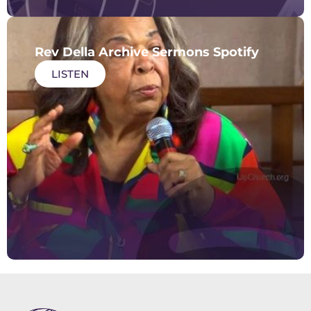
Rev Della Archive Sermons Spotify
LISTEN