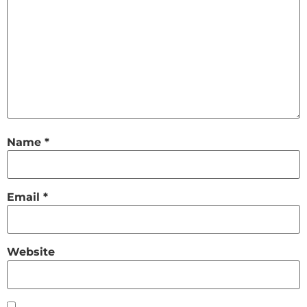
Name
*
Email
*
Website