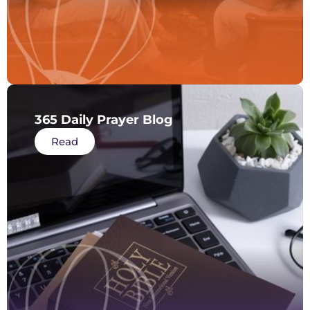
365 Daily Prayer Blog
Read