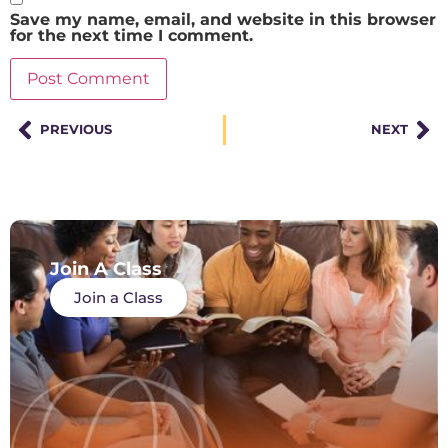
Save my name, email, and website in this browser
for the next time I comment.
PREVIOUS
NEXT
Join A Class
Join a Class