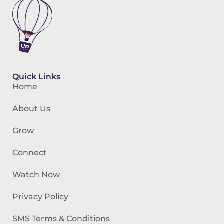
Quick Links
Home
About Us
Grow
Connect
Watch Now
Privacy Policy
SMS Terms & Conditions