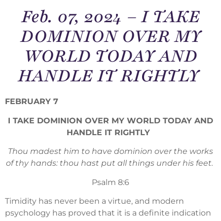
Feb. 07, 2024 – I TAKE
DOMINION OVER MY
WORLD TODAY AND
HANDLE IT RIGHTLY
FEBRUARY 7
I TAKE DOMINION OVER MY WORLD TODAY AND
HANDLE IT RIGHTLY
Thou madest him to have dominion over the works
of thy hands: thou hast put all things under his feet.
Psalm 8:6
Timidity has never been a virtue, and modern
psychology has proved that it is a definite indication