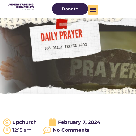
Donate
upchurch
February 7, 2024
12:15 am
No Comments