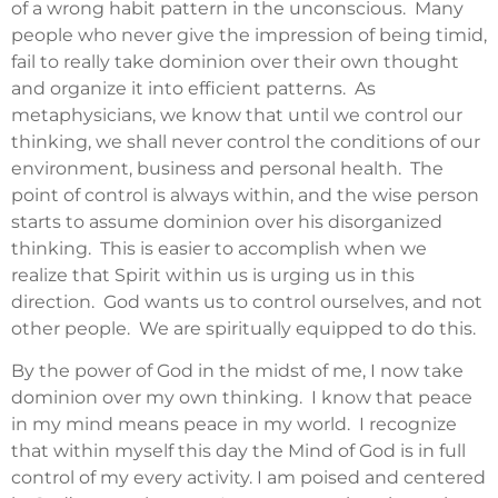
of a wrong habit pattern in the unconscious. Many
people who never give the impression of being timid,
fail to really take dominion over their own thought
and organize it into efficient patterns. As
metaphysicians, we know that until we control our
thinking, we shall never control the conditions of our
environment, business and personal health. The
point of control is always within, and the wise person
starts to assume dominion over his disorganized
thinking. This is easier to accomplish when we
realize that Spirit within us is urging us in this
direction. God wants us to control ourselves, and not
other people. We are spiritually equipped to do this.
By the power of God in the midst of me, I now take
dominion over my own thinking. I know that peace
in my mind means peace in my world. I recognize
that within myself this day the Mind of God is in full
control of my every activity. I am poised and centered