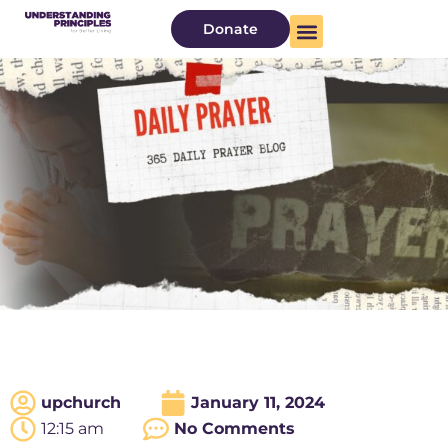
Donate
upchurch
January 11, 2024
12:15 am
No Comments