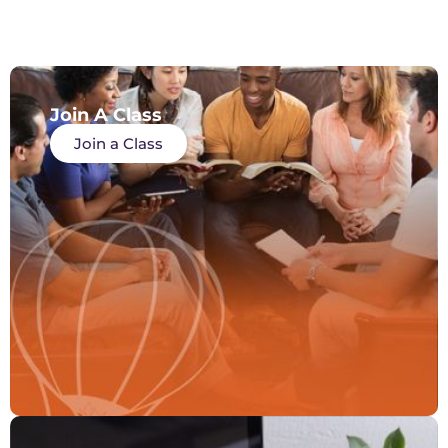
Join A Class
Join a Class