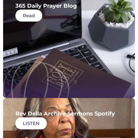
365 Daily Prayer Blog
Read
Rev Della Archive Sermons Spotify
LISTEN