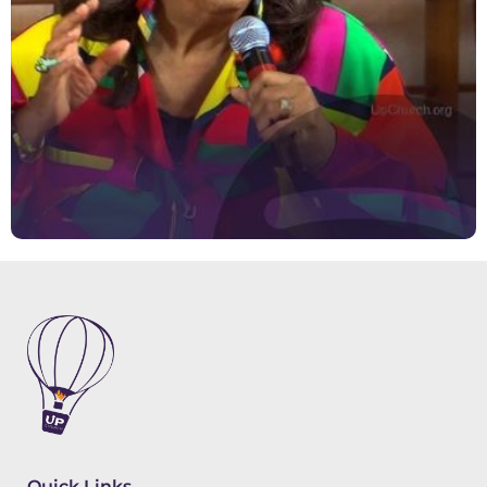
Quick Links