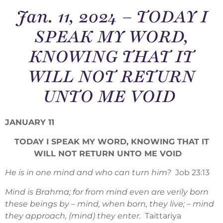
Jan. 11, 2024 – TODAY I
SPEAK MY WORD,
KNOWING THAT IT
WILL NOT RETURN
UNTO ME VOID
JANUARY 11
TODAY I SPEAK MY WORD, KNOWING THAT IT
WILL NOT RETURN UNTO ME VOID
He is in one mind and who can turn him?
Job 23:13
Mind is Brahma; for from mind even are verily born
these beings by – mind, when born, they live; – mind
they approach, (mind) they enter.
Taittariya