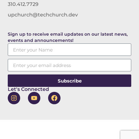
310.412.7729
upchurch@techchurch.dev
Sign up to receive email updates on our latest news,
events and announcements!
Subscribe
Let's Connected