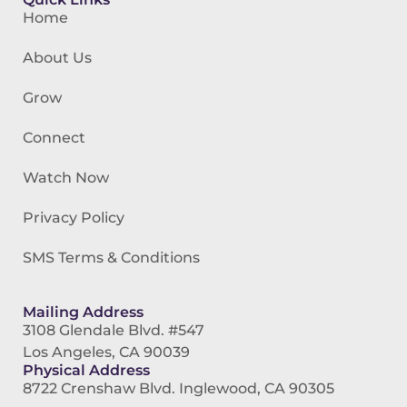
Home
About Us
Grow
Connect
Watch Now
Privacy Policy
SMS Terms & Conditions
Mailing Address
3108 Glendale Blvd. #547
Los Angeles, CA 90039
Physical Address
8722 Crenshaw Blvd. Inglewood, CA 90305