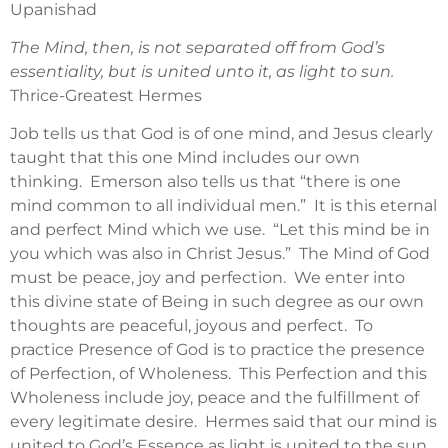
Upanishad
The Mind, then, is not separated off from God’s
essentiality, but is united unto it, as light to sun.
Thrice-Greatest Hermes
Job tells us that God is of one mind, and Jesus clearly
taught that this one Mind includes our own
thinking. Emerson also tells us that “there is one
mind common to all individual men.” It is this eternal
and perfect Mind which we use. “Let this mind be in
you which was also in Christ Jesus.” The Mind of God
must be peace, joy and perfection. We enter into
this divine state of Being in such degree as our own
thoughts are peaceful, joyous and perfect. To
practice Presence of God is to practice the presence
of Perfection, of Wholeness. This Perfection and this
Wholeness include joy, peace and the fulfillment of
every legitimate desire. Hermes said that our mind is
united to God’s Essence as light is united to the sun,