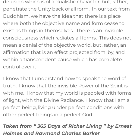
delusion which is of a dualistic character, but, rather,
penetrate the Unity back of all form. In our text from
Buddhism, we have the idea that there is a place
where both the objective name and form cease to
exist as things in themselves. There is an invisible
consciousness which radiates all forms. This does not
mean a denial of the objective world, but, rather, an
affirmation that is an effect projected from, by, and
within a transcendent cause which has complete
control over it.
I know that I understand how to speak the word of
truth. I know that the invisible Power of the Spirit is
with me. I know that my world is peopled with forms
of light, with the Divine Radiance. I know that I am a
perfect being, living under perfect conditions with
other perfect beings in a perfect God.
Taken from “ 365 Days of Richer Living ” by Ernest
Holmes and Raymond Charles Barker