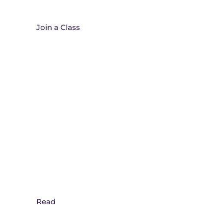
Join A Class
Join a Class
365 Daily Prayer Blog
Read