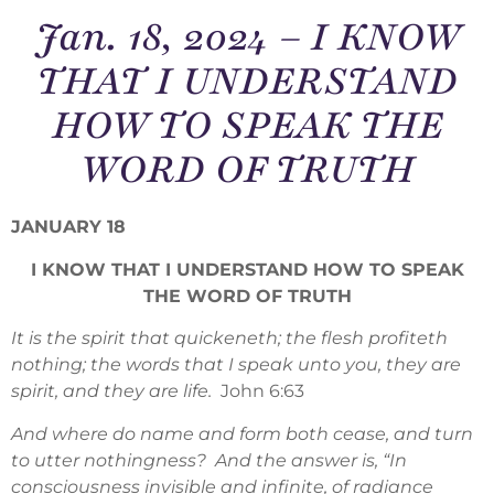
Jan. 18, 2024 – I KNOW
THAT I UNDERSTAND
HOW TO SPEAK THE
WORD OF TRUTH
JANUARY 18
I KNOW THAT I UNDERSTAND HOW TO SPEAK
THE WORD OF TRUTH
It is the spirit that quickeneth; the flesh profiteth
nothing; the words that I speak unto you, they are
spirit, and they are life.
John 6:63
And where do name and form both cease, and turn
to utter nothingness? And the answer is, “In
consciousness invisible and infinite, of radiance