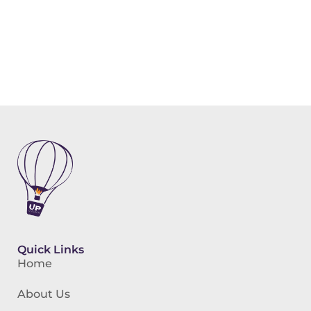
Quick Links
Home
About Us