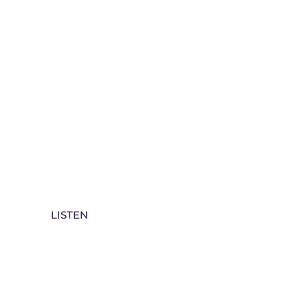
Rev Della Archive Sermons Spotify
LISTEN