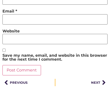
Email
*
Website
Save my name, email, and website in this browser
for the next time I comment.
PREVIOUS
NEXT