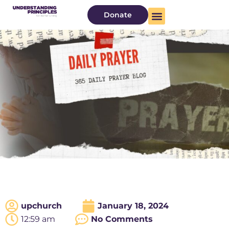
Donate
About Us
Watch Now
upchurch
January 18, 2024
12:59 am
No Comments