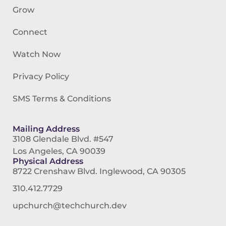
Grow
Connect
Watch Now
Privacy Policy
SMS Terms & Conditions
Mailing Address
3108 Glendale Blvd. #547
Los Angeles, CA 90039
Physical Address
8722 Crenshaw Blvd. Inglewood, CA 90305
310.412.7729
upchurch@techchurch.dev