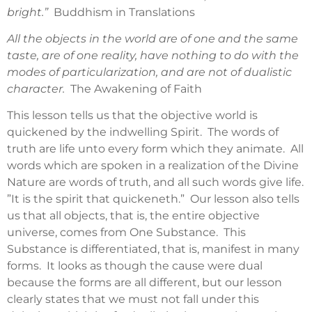
bright.”
Buddhism in Translations
All the objects in the world are of one and the same
taste, are of one reality, have nothing to do with the
modes of particularization, and are not of dualistic
character.
The Awakening of Faith
This lesson tells us that the objective world is
quickened by the indwelling Spirit. The words of
truth are life unto every form which they animate. All
words which are spoken in a realization of the Divine
Nature are words of truth, and all such words give life.
”It is the spirit that quickeneth.” Our lesson also tells
us that all objects, that is, the entire objective
universe, comes from One Substance. This
Substance is differentiated, that is, manifest in many
forms. It looks as though the cause were dual
because the forms are all different, but our lesson
clearly states that we must not fall under this