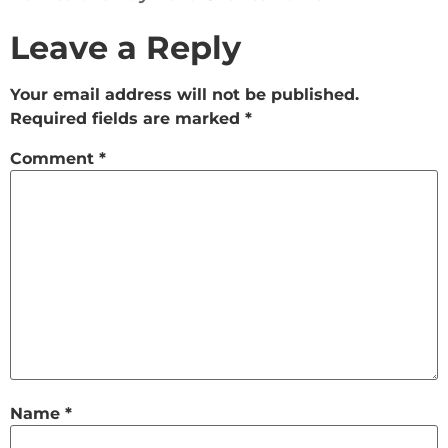
Leave a Reply
Your email address will not be published.
Required fields are marked
*
Comment
*
Name
*