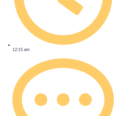
12:15 am