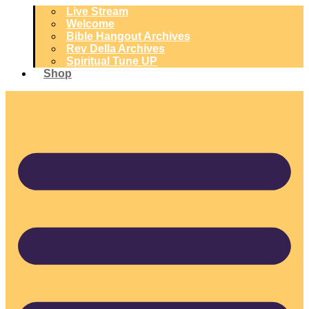
Live Stream
Welcome
Bible Hangout Archives
Rev Della Archives
Spiritual Tune UP
Shop