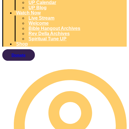
UP Calendar
UP Blog
Watch Now
Live Stream
Welcome
Bible Hangout Archives
Rev Della Archives
Spiritual Tune UP
Shop
Donate