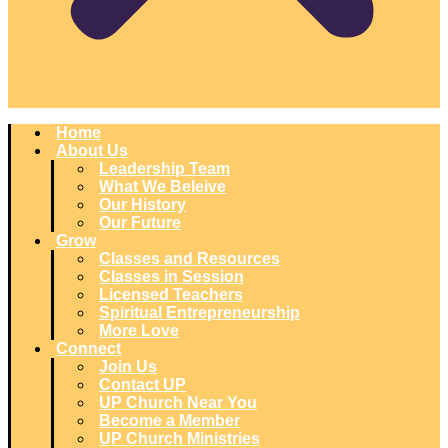
Home
About Us
Leadership Team
What We Beleive
Our History
Our Future
Grow
Classes and Resources
Classes in Session
Licensed Teachers
Spiritual Entrepreneurship
More Love
Connect
Join Us
Contact UP
UP Church Near You
Become a Member
UP Church Ministries