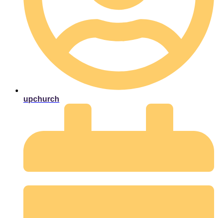
upchurch