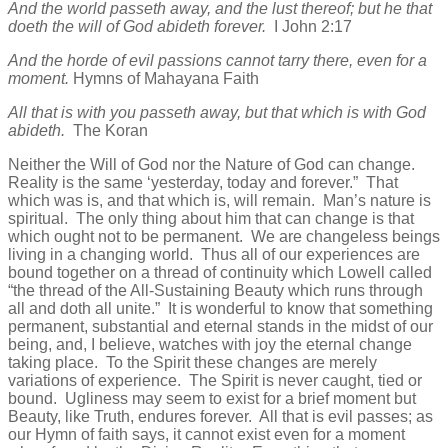
And the world passeth away, and the lust thereof; but he that
doeth the will of God abideth forever.
I John 2:17
And the horde of evil passions cannot tarry there, even for a
moment.
Hymns of Mahayana Faith
All that is with you passeth away, but that which is with God
abideth.
The Koran
Neither the Will of God nor the Nature of God can change.
Reality is the same ‘yesterday, today and forever.” That
which was is, and that which is, will remain. Man’s nature is
spiritual. The only thing about him that can change is that
which ought not to be permanent. We are changeless beings
living in a changing world. Thus all of our experiences are
bound together on a thread of continuity which Lowell called
“the thread of the All-Sustaining Beauty which runs through
all and doth all unite.” It is wonderful to know that something
permanent, substantial and eternal stands in the midst of our
being, and, I believe, watches with joy the eternal change
taking place. To the Spirit these changes are merely
variations of experience. The Spirit is never caught, tied or
bound. Ugliness may seem to exist for a brief moment but
Beauty, like Truth, endures forever. All that is evil passes; as
our Hymn of faith says, it cannot exist even for a moment