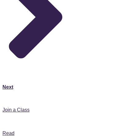
Next
Join A Class
Join a Class
365 Daily Prayer Blog
Read