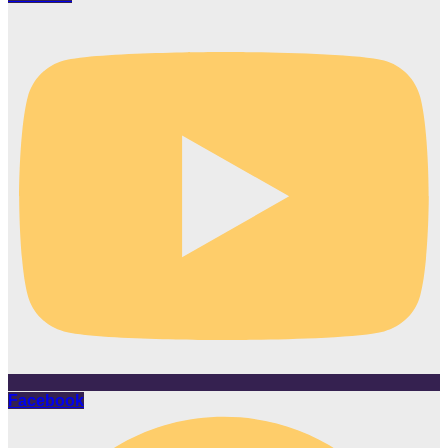
Facebook