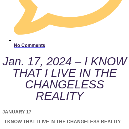
No Comments
Jan. 17, 2024 – I KNOW
THAT I LIVE IN THE
CHANGELESS
REALITY
JANUARY 17
I KNOW THAT I LIVE IN THE CHANGELESS REALITY