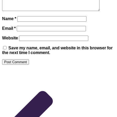
Name
*
Email
*
Website
Save my name, email, and website in this browser for
the next time I comment.