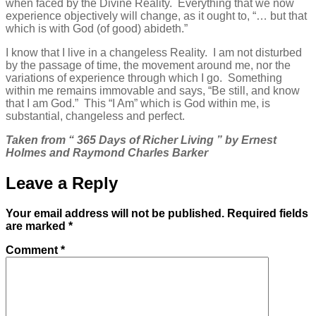
when faced by the Divine Reality. Everything that we now
experience objectively will change, as it ought to, “… but that
which is with God (of good) abideth.”
I know that I live in a changeless Reality. I am not disturbed
by the passage of time, the movement around me, nor the
variations of experience through which I go. Something
within me remains immovable and says, “Be still, and know
that I am God.” This “I Am” which is God within me, is
substantial, changeless and perfect.
Taken from “ 365 Days of Richer Living ” by Ernest
Holmes and Raymond Charles Barker
Leave a Reply
Your email address will not be published.
Required fields
are marked
*
Comment
*