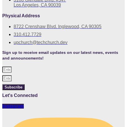
Los Angeles, CA 90039
Physical Address
8722 Crenshaw Blvd. Inglewood, CA 90305
310.412.7729
upchurch@techchurch.dev
Sign up to receive email updates on our latest news, events
and announcements!
Subscribe
Let's Connected
Instagram