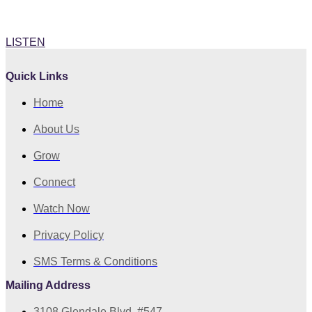
Rev Della Archive Sermons Spotify
LISTEN
Quick Links
Home
About Us
Grow
Connect
Watch Now
Privacy Policy
SMS Terms & Conditions
Mailing Address
3108 Glendale Blvd. #547