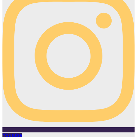
Youtube