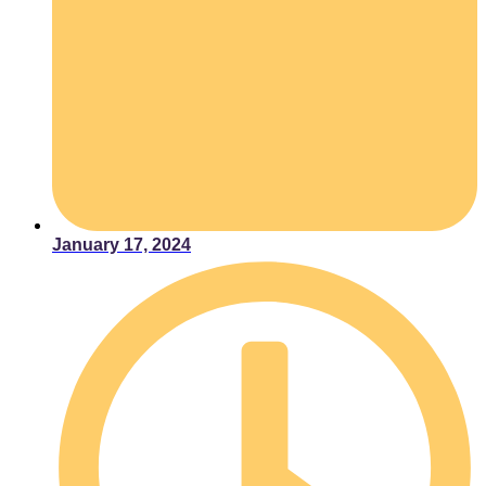
January 17, 2024