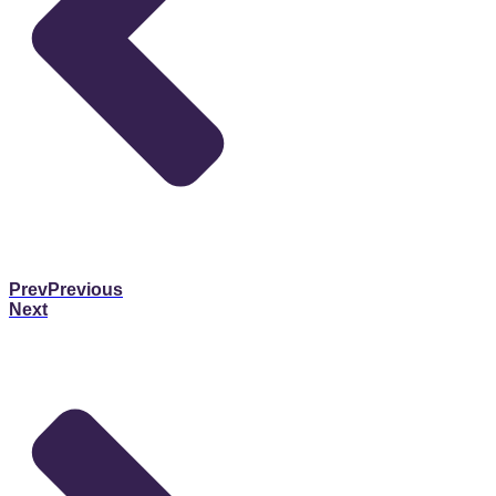
Prev
Previous
Next