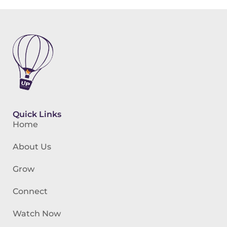
Quick Links
Home
About Us
Grow
Connect
Watch Now