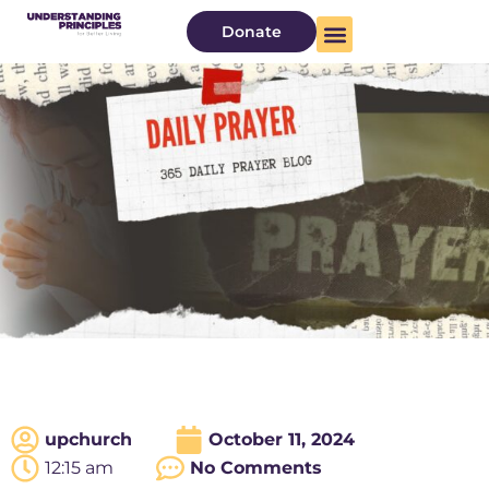
Donate
upchurch
October 11, 2024
12:15 am
No Comments