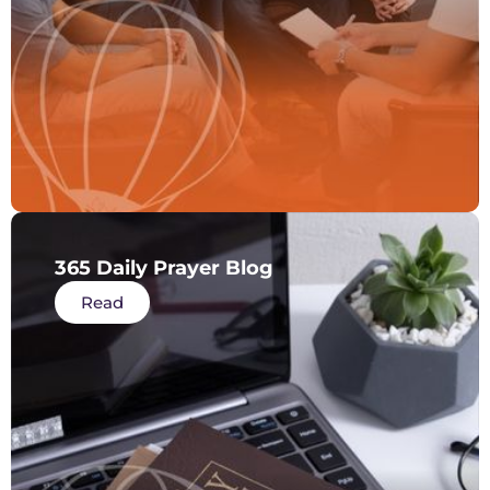
365 Daily Prayer Blog
Read