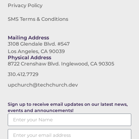
Privacy Policy
SMS Terms & Conditions
Mailing Address
3108 Glendale Blvd. #547
Los Angeles, CA 90039
Physical Address
8722 Crenshaw Blvd. Inglewood, CA 90305
310.412.7729
upchurch@techchurch.dev
Sign up to receive email updates on our latest news,
events and announcements!