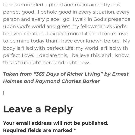
I am surrounded, upheld and maintained by this
perfect good. I behold good in every situation, every
person and every place I go. I walk in God’s presence
upon God’s world and greet my fellowman as God’s
beloved creation. I expect more Life and more Love
to be mine today than I have ever known before. My
body is filled with perfect Life; my world is filled with
perfect Love. I declare this, I believe this, and I know
this is true right here and right now.
Taken from “365 Days of Richer Living” by Ernest
Holmes and Raymond Charles Barker
I
Leave a Reply
Your email address will not be published.
Required fields are marked
*