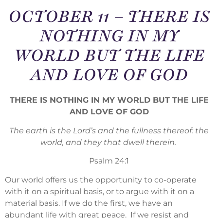
OCTOBER 11 – THERE IS
NOTHING IN MY
WORLD BUT THE LIFE
AND LOVE OF GOD
THERE IS NOTHING IN MY WORLD BUT THE LIFE
AND LOVE OF GOD
The earth is the Lord’s and the fullness thereof: the
world, and they that dwell therein.
Psalm 24:1
Our world offers us the opportunity to co-operate
with it on a spiritual basis, or to argue with it on a
material basis. If we do the first, we have an
abundant life with great peace. If we resist and