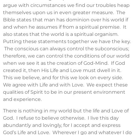
argue with circumstances we find our troubles heap
themselves upon us in even greater measure. The
Bible states that man has dominion over his world if
and when he assumes if from a spiritual premise. It
also states that the world is a spiritual organism.
Putting these statements together we have the key.
The conscious can always control the subconscious;
therefore, we can control the conditions of our world
when we see it as the creation of God-Mind. If God
created it, then His Life and Love must dwell in it.
This we believe, and for this we look on every side.
We agree with Life and with Love. We expect these
qualities of Spirit to be in our present environment
and experience.
There is nothing in my world but the life and Love of
God. I refuse to believe otherwise. I live this day
abundantly and lovingly, for I accept and express
God’s Life and Love. Wherever I go and whatever I do