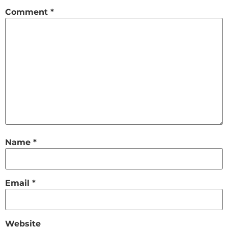
Comment
*
Name
*
Email
*
Website