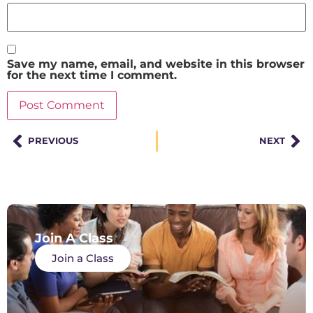
Save my name, email, and website in this browser
for the next time I comment.
PREVIOUS
NEXT
Join A Class
Join a Class