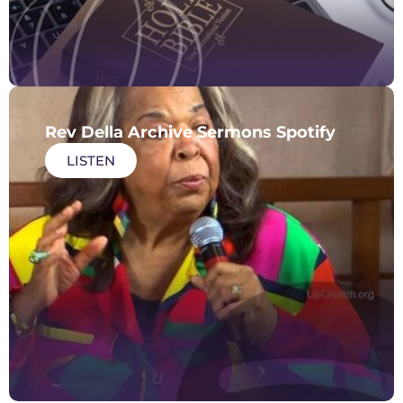
Rev Della Archive Sermons Spotify
LISTEN