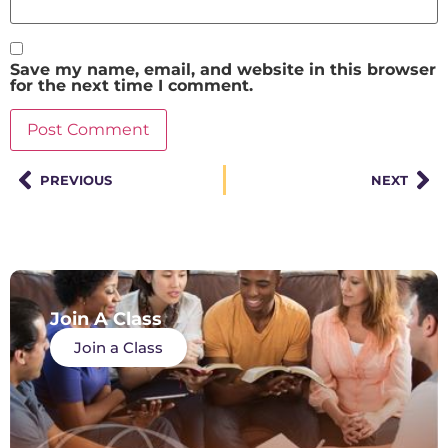
Save my name, email, and website in this browser
for the next time I comment.
PREVIOUS
NEXT
Join A Class
Join a Class