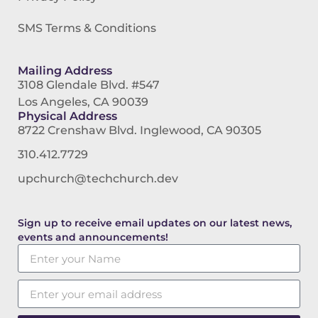
SMS Terms & Conditions
Mailing Address
3108 Glendale Blvd. #547
Los Angeles, CA 90039
Physical Address
8722 Crenshaw Blvd. Inglewood, CA 90305
310.412.7729
upchurch@techchurch.dev
Sign up to receive email updates on our latest news,
events and announcements!