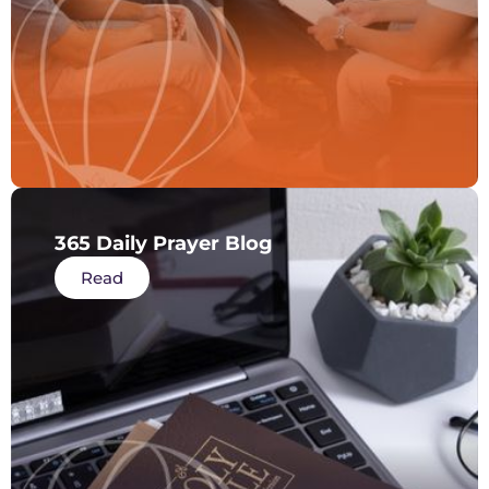
365 Daily Prayer Blog
Read