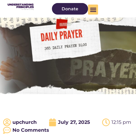
Donate
upchurch
July 27, 2025
12:15 pm
No Comments