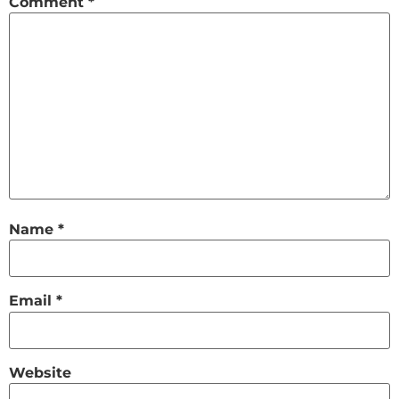
Comment
*
Name
*
Email
*
Website