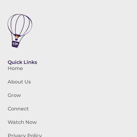
Quick Links
Home
About Us
Grow
Connect
Watch Now
Privacy Policy