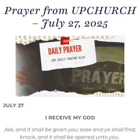
Prayer from UPCHURCH
– July 27, 2025
JULY 27
I RECEIVE MY GOD
Ask, and it shall be given you; seek and ye shall find;
knock, and it shall be opened unto you.