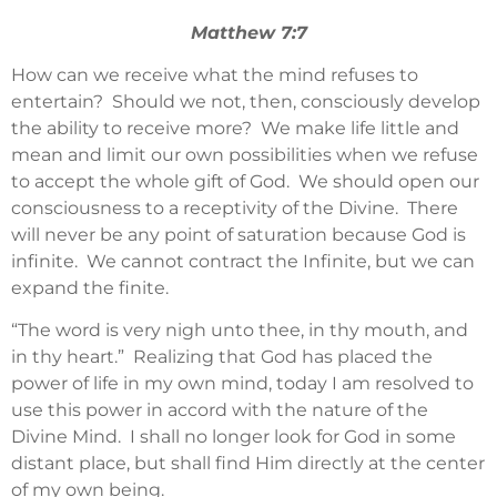
Matthew 7:7
How can we receive what the mind refuses to
entertain? Should we not, then, consciously develop
the ability to receive more? We make life little and
mean and limit our own possibilities when we refuse
to accept the whole gift of God. We should open our
consciousness to a receptivity of the Divine. There
will never be any point of saturation because God is
infinite. We cannot contract the Infinite, but we can
expand the finite.
“The word is very nigh unto thee, in thy mouth, and
in thy heart.” Realizing that God has placed the
power of life in my own mind, today I am resolved to
use this power in accord with the nature of the
Divine Mind. I shall no longer look for God in some
distant place, but shall find Him directly at the center
of my own being.