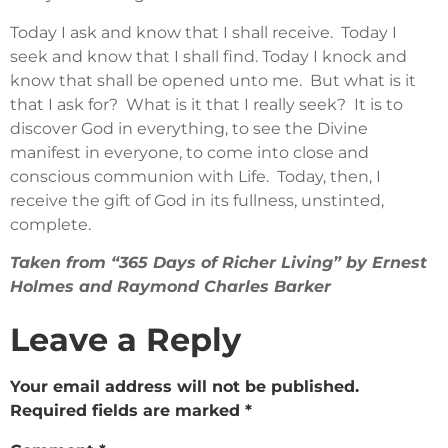
Today I ask and know that I shall receive. Today I
seek and know that I shall find. Today I knock and
know that shall be opened unto me. But what is it
that I ask for? What is it that I really seek? It is to
discover God in everything, to see the Divine
manifest in everyone, to come into close and
conscious communion with Life. Today, then, I
receive the gift of God in its fullness, unstinted,
complete.
Taken from “365 Days of Richer Living” by Ernest
Holmes and Raymond Charles Barker
Leave a Reply
Your email address will not be published.
Required fields are marked
*