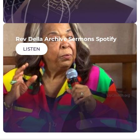
Rev Della Archive Sermons Spotify
LISTEN