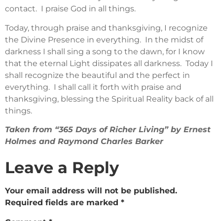
contact. I praise God in all things.
Today, through praise and thanksgiving, I recognize
the Divine Presence in everything. In the midst of
darkness I shall sing a song to the dawn, for I know
that the eternal Light dissipates all darkness. Today I
shall recognize the beautiful and the perfect in
everything. I shall call it forth with praise and
thanksgiving, blessing the Spiritual Reality back of all
things.
Taken from “365 Days of Richer Living” by Ernest
Holmes and Raymond Charles Barker
Leave a Reply
Your email address will not be published.
Required fields are marked
*