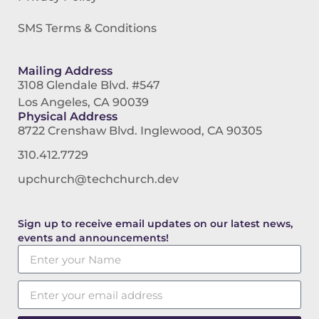
SMS Terms & Conditions
Mailing Address
3108 Glendale Blvd. #547
Los Angeles, CA 90039
Physical Address
8722 Crenshaw Blvd. Inglewood, CA 90305
310.412.7729
upchurch@techchurch.dev
Sign up to receive email updates on our latest news,
events and announcements!