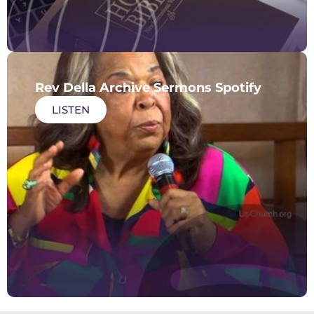
Rev Della Archive Sermons Spotify
LISTEN