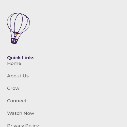
Quick Links
Home
About Us
Grow
Connect
Watch Now
Privacy Policy