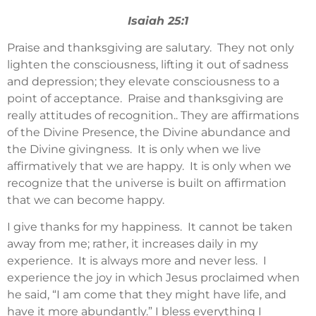
Isaiah 25:1
Praise and thanksgiving are salutary. They not only
lighten the consciousness, lifting it out of sadness
and depression; they elevate consciousness to a
point of acceptance. Praise and thanksgiving are
really attitudes of recognition.. They are affirmations
of the Divine Presence, the Divine abundance and
the Divine givingness. It is only when we live
affirmatively that we are happy. It is only when we
recognize that the universe is built on affirmation
that we can become happy.
I give thanks for my happiness. It cannot be taken
away from me; rather, it increases daily in my
experience. It is always more and never less. I
experience the joy in which Jesus proclaimed when
he said, “I am come that they might have life, and
have it more abundantly.” I bless everything I