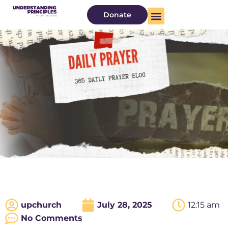
Donate
upchurch
July 28, 2025
12:15 am
No Comments