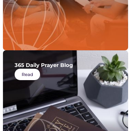
365 Daily Prayer Blog
Read