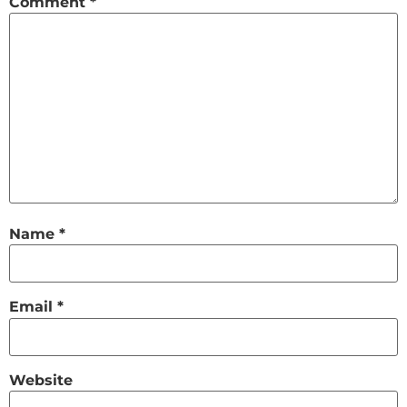
Comment
*
Name
*
Email
*
Website