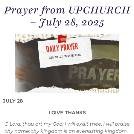
Prayer from UPCHURCH
– July 28, 2025
JULY 28
I GIVE THANKS
O Lord, thou art my God; I will exalt thee, I will praise
thy name; thy kingdom is an everlasting kingdom.