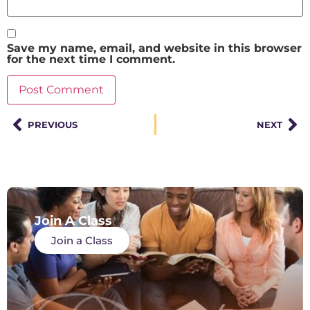
Save my name, email, and website in this browser
for the next time I comment.
PREVIOUS
NEXT
Join A Class
Join a Class