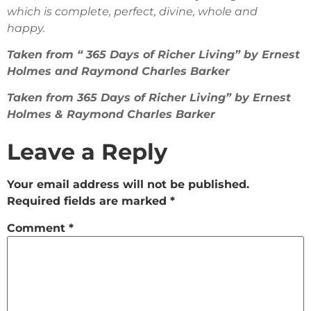
which is complete, perfect, divine, whole and
happy.
Taken from “ 365 Days of Richer Living” by Ernest
Holmes and Raymond Charles Barker
Taken from 365 Days of Richer Living” by Ernest
Holmes & Raymond Charles Barker
Leave a Reply
Your email address will not be published.
Required fields are marked
*
Comment
*