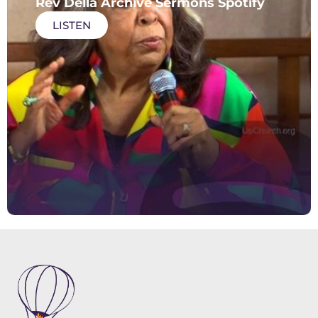
Rev Della Archive Sermons Spotify
LISTEN