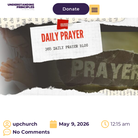
Donate
upchurch
May 9, 2026
12:15 am
No Comments