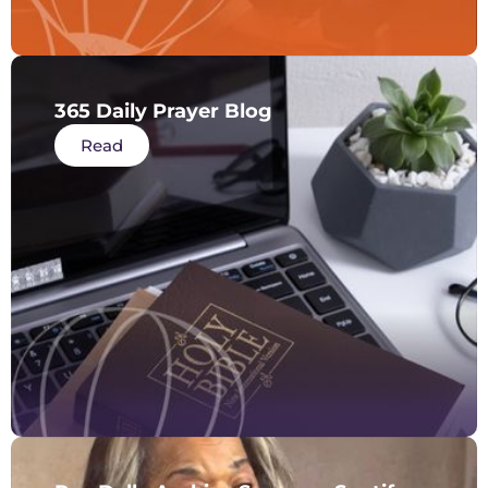
365 Daily Prayer Blog
Read