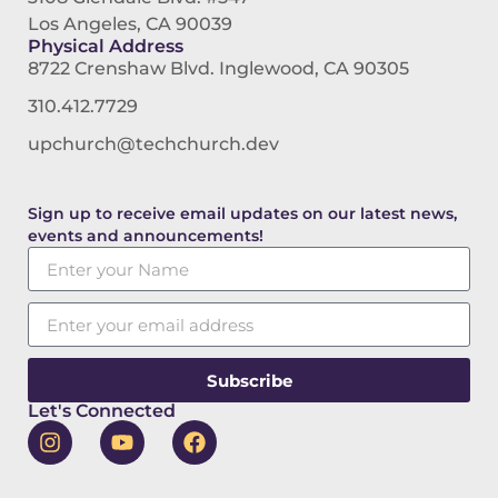
Los Angeles, CA 90039
Physical Address
8722 Crenshaw Blvd. Inglewood, CA 90305
310.412.7729
upchurch@techchurch.dev
Sign up to receive email updates on our latest news,
events and announcements!
Subscribe
Let's Connected