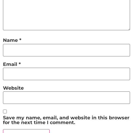
Name
*
Email
*
Website
Save my name, email, and website in this browser
for the next time I comment.