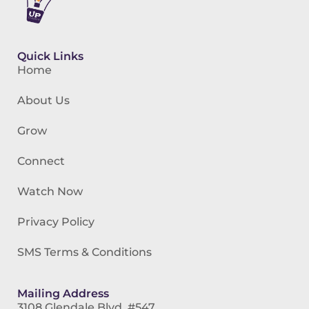
Quick Links
Home
About Us
Grow
Connect
Watch Now
Privacy Policy
SMS Terms & Conditions
Mailing Address
3108 Glendale Blvd. #547