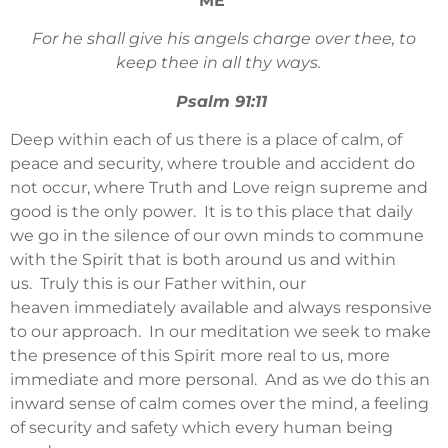
ME
For he shall give his angels charge over thee, to
keep thee in all thy ways.
Psalm 91:11
Deep within each of us there is a place of calm, of
peace and security, where trouble and accident do
not occur, where Truth and Love reign supreme and
good is the only power. It is to this place that daily
we go in the silence of our own minds to commune
with the Spirit that is both around us and within
us. Truly this is our Father within, our
heaven immediately available and always responsive
to our approach. In our meditation we seek to make
the presence of this Spirit more real to us, more
immediate and more personal. And as we do this an
inward sense of calm comes over the mind, a feeling
of security and safety which every human being