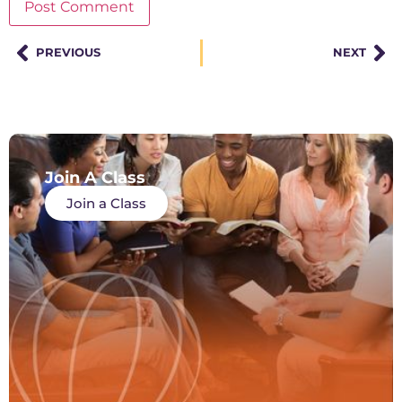
PREVIOUS
NEXT
Join A Class
Join a Class