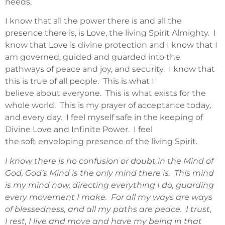
needs.
I know that all the power there is and all the
presence there is, is Love, the living Spirit Almighty. I
know that Love is divine protection and I know that I
am governed, guided and guarded into the
pathways of peace and joy, and security. I know that
this is true of all people. This is what I
believe about everyone. This is what exists for the
whole world. This is my prayer of acceptance today,
and every day. I feel myself safe in the keeping of
Divine Love and Infinite Power. I feel
the soft enveloping presence of the living Spirit.
I know there is no confusion or doubt in the Mind of
God, God’s Mind is the only mind there is. This mind
is my mind now, directing everything I do, guarding
every movement I make. For all my ways are ways
of blessedness, and all my paths are peace. I trust,
I rest, I live and move and have my being in that