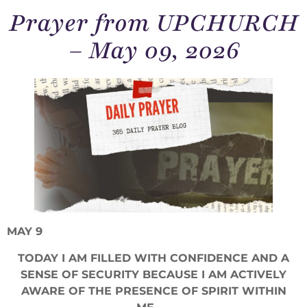
Prayer from UPCHURCH
– May 09, 2026
MAY 9
TODAY I AM FILLED WITH CONFIDENCE AND A
SENSE OF SECURITY BECAUSE I AM ACTIVELY
AWARE OF THE PRESENCE OF SPIRIT WITHIN