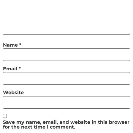
Name
*
Email
*
Website
Save my name, email, and website in this browser
for the next time I comment.