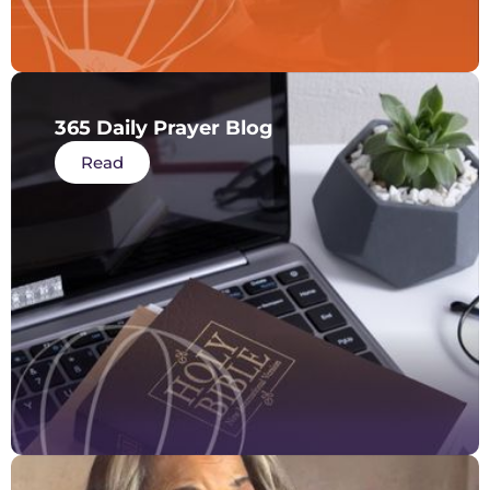
365 Daily Prayer Blog
Read