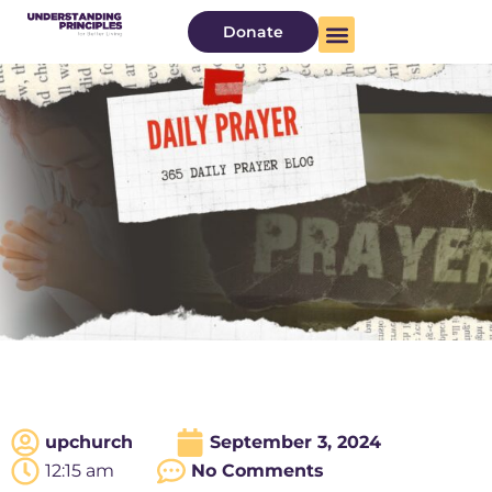
Donate
upchurch
September 3, 2024
12:15 am
No Comments