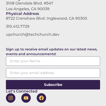
3108 Glendale Blvd. #547
Los Angeles, CA 90039
Physical Address
8722 Crenshaw Blvd. Inglewood, CA 90305
310.412.7729
upchurch@techchurch.dev
Sign up to receive email updates on our latest news,
events and announcements!
Subscribe
Let's Connected