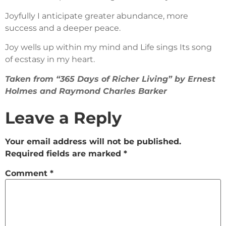
Joyfully I anticipate greater abundance, more
success and a deeper peace.
Joy wells up within my mind and Life sings Its song
of ecstasy in my heart.
Taken from “365 Days of Richer Living” by Ernest
Holmes and Raymond Charles Barker
Leave a Reply
Your email address will not be published.
Required fields are marked
*
Comment
*