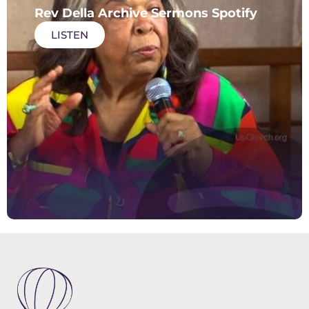
Rev Della Archive Sermons Spotify
LISTEN