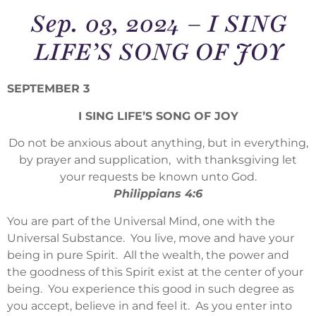
Sep. 03, 2024 – I SING
LIFE’S SONG OF JOY
SEPTEMBER 3
I SING LIFE’S SONG OF JOY
Do not be anxious about anything, but in everything,
by prayer and supplication, with thanksgiving let
your requests be known unto God.
Philippians 4:6
You are part of the Universal Mind, one with the
Universal Substance. You live, move and have your
being in pure Spirit. All the wealth, the power and
the goodness of this Spirit exist at the center of your
being. You experience this good in such degree as
you accept, believe in and feel it. As you enter into