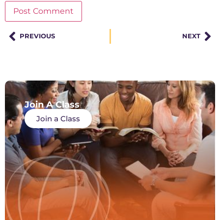
PREVIOUS
NEXT
Join A Class
Join a Class