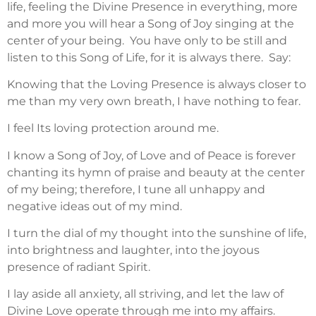
life, feeling the Divine Presence in everything, more
and more you will hear a Song of Joy singing at the
center of your being. You have only to be still and
listen to this Song of Life, for it is always there. Say:
Knowing that the Loving Presence is always closer to
me than my very own breath, I have nothing to fear.
I feel Its loving protection around me.
I know a Song of Joy, of Love and of Peace is forever
chanting its hymn of praise and beauty at the center
of my being; therefore, I tune all unhappy and
negative ideas out of my mind.
I turn the dial of my thought into the sunshine of life,
into brightness and laughter, into the joyous
presence of radiant Spirit.
I lay aside all anxiety, all striving, and let the law of
Divine Love operate through me into my affairs.