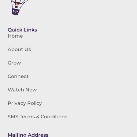
Quick Links
Home
About Us
Grow
Connect
Watch Now
Privacy Policy
SMS Terms & Conditions
Mailing Address