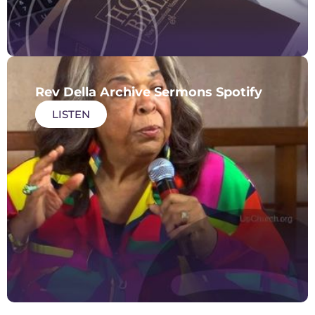
Rev Della Archive Sermons Spotify
LISTEN