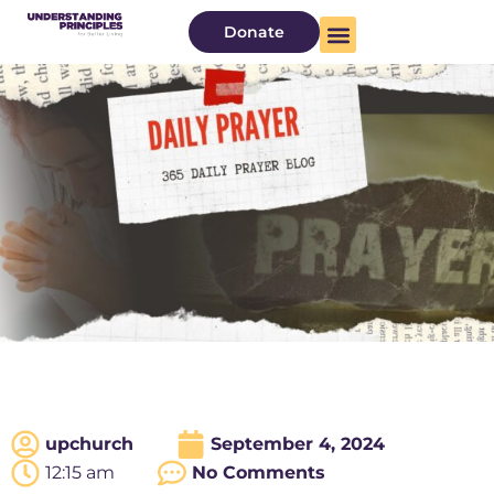
Donate
upchurch
September 4, 2024
12:15 am
No Comments