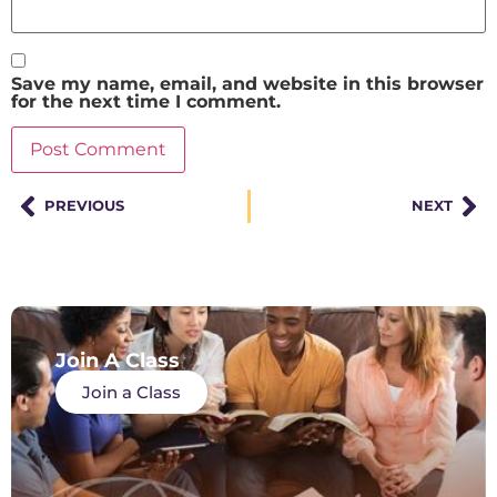
Save my name, email, and website in this browser
for the next time I comment.
PREVIOUS
NEXT
Join A Class
Join a Class