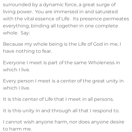
surrounded by a dynamic force, a great surge of
living power. You are immersed in and saturated
with the vital essence of Life. Its presence permeates
everything, binding all together in one complete
whole. Say:
Because my whole being is the Life of God in me, I
have nothing to fear.
Everyone I meet is part of the same Wholeness in
which I live.
Every person I meet is a center of the great unity in
which I live.
It is this center of Life that I meet in all persons.
It is this unity in and through all that I respond to.
I cannot wish anyone harm, nor does anyone desire
to harm me.