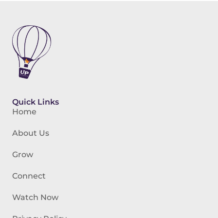
Quick Links
Home
About Us
Grow
Connect
Watch Now