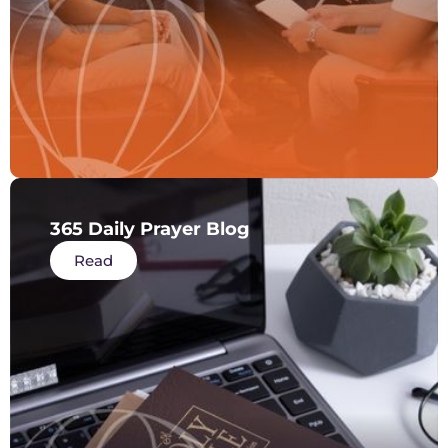
365 Daily Prayer Blog
Read