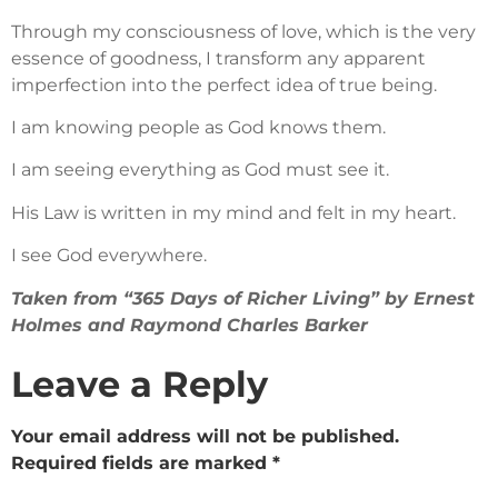
Through my consciousness of love, which is the very
essence of goodness, I transform any apparent
imperfection into the perfect idea of true being.
I am knowing people as God knows them.
I am seeing everything as God must see it.
His Law is written in my mind and felt in my heart.
I see God everywhere.
Taken from “365 Days of Richer Living” by Ernest
Holmes and Raymond Charles Barker
Leave a Reply
Your email address will not be published.
Required fields are marked
*