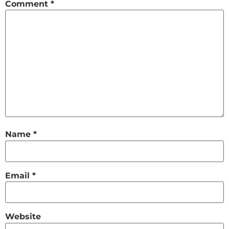
Comment
*
Name
*
Email
*
Website