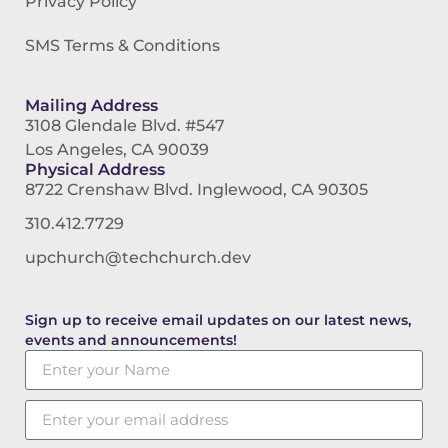
Privacy Policy
SMS Terms & Conditions
Mailing Address
3108 Glendale Blvd. #547
Los Angeles, CA 90039
Physical Address
8722 Crenshaw Blvd. Inglewood, CA 90305
310.412.7729
upchurch@techchurch.dev
Sign up to receive email updates on our latest news,
events and announcements!