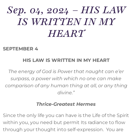
Sep. 04, 2024 – HIS LAW
IS WRITTEN IN MY
HEART
SEPTEMBER 4
HIS LAW IS WRITTEN IN MY HEART
The energy of God is Power that naught can e’er
surpass, a power with which no one can make
comparison of any human thing at all, or any thing
divine.”
Thrice-Greatest Hermes
Since the only life you can have is the Life of the Spirit
within you, you need but permit Its radiance to flow
through your thought into self-expression. You are